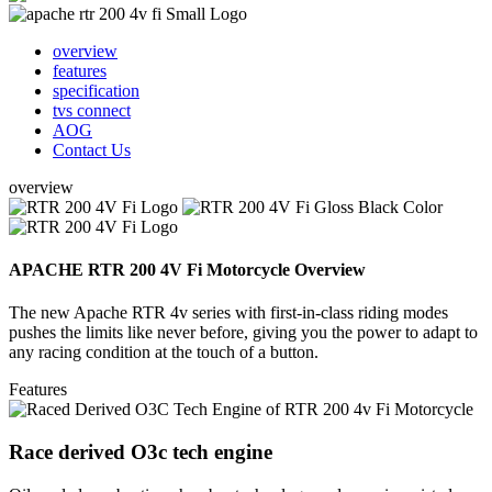
overview
features
specification
tvs connect
AOG
Contact Us
overview
APACHE RTR 200 4V Fi Motorcycle Overview
The new Apache RTR 4v series with first-in-class riding modes
pushes the limits like never before, giving you the power to adapt to
any racing condition at the touch of a button.
Features
Race derived O3c tech engine