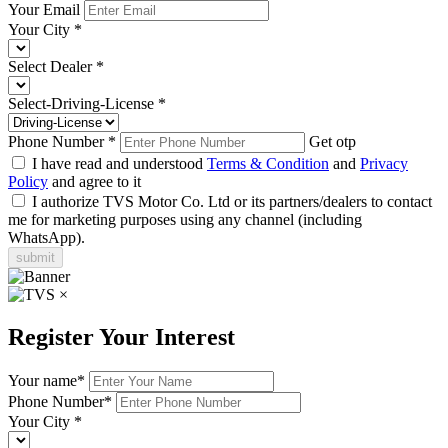
Your Email
Your City
*
Select Dealer
*
Select-Driving-License
*
Phone Number
*
Get otp
I have read and understood
Terms & Condition
and
Privacy
Policy
and agree to it
I authorize TVS Motor Co. Ltd or its partners/dealers to contact
me for marketing purposes using any channel (including
WhatsApp).
submit
×
Register Your Interest
Your name
*
Phone Number
*
Your City
*