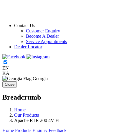
Contact Us
Customer Enquiry
Become A Dealer
Service Appointments
Dealer Locator
EN
KA
Georgia
Close
Breadcrumb
Home
Our Products
Apache RTR 200 4V FI
Home
Products
Enquiry
Feedback