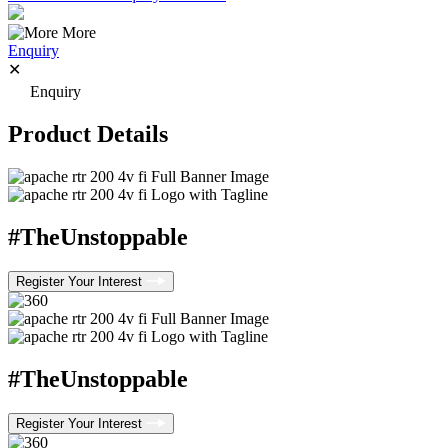
More
Enquiry
✕
Enquiry
Product Details
#TheUnstoppable
Register Your Interest
#TheUnstoppable
Register Your Interest