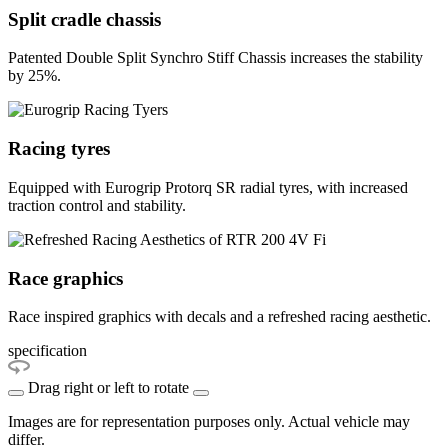
Split cradle chassis
Patented Double Split Synchro Stiff Chassis increases the stability
by 25%.
Racing tyres
Equipped with Eurogrip Protorq SR radial tyres, with increased
traction control and stability.
Race graphics
Race inspired graphics with decals and a refreshed racing aesthetic.
specification
Drag right or left to rotate
Images are for representation purposes only. Actual vehicle may
differ.