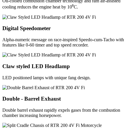
Oil-cooled combustion chamber technology and ram air-assisted
cooling reduces the engine heat by 10⁰C.
Digital Speedometer
Alpha-numeric message on race-inspired Speedo-cum-Tacho with
features like 0-60 timer and top speed recorder.
Claw styled LED Headlamp
LED positioned lamps with unique fang design.
Double - Barrel Exhaust
Double barrel exhaust rapidly expels gases from the combustion
chamber increasing horsepower.