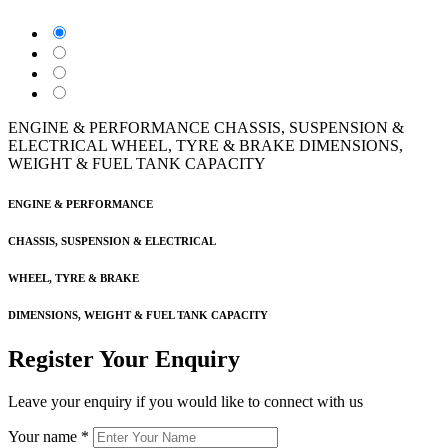
ENGINE & PERFORMANCE
CHASSIS, SUSPENSION &
ELECTRICAL
WHEEL, TYRE & BRAKE
DIMENSIONS,
WEIGHT & FUEL TANK CAPACITY
ENGINE & PERFORMANCE
CHASSIS, SUSPENSION & ELECTRICAL
WHEEL, TYRE & BRAKE
DIMENSIONS, WEIGHT & FUEL TANK CAPACITY
Register Your Enquiry
Leave your enquiry if you would like to connect with us
Your name
*