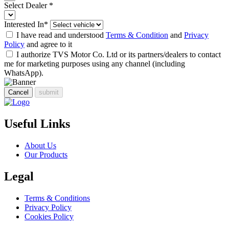
Select Dealer
*
Interested In
*
I have read and understood
Terms & Condition
and
Privacy
Policy
and agree to it
I authorize TVS Motor Co. Ltd or its partners/dealers to contact
me for marketing purposes using any channel (including
WhatsApp).
Cancel
submit
Useful Links
About Us
Our Products
Legal
Terms & Conditions
Privacy Policy
Cookies Policy