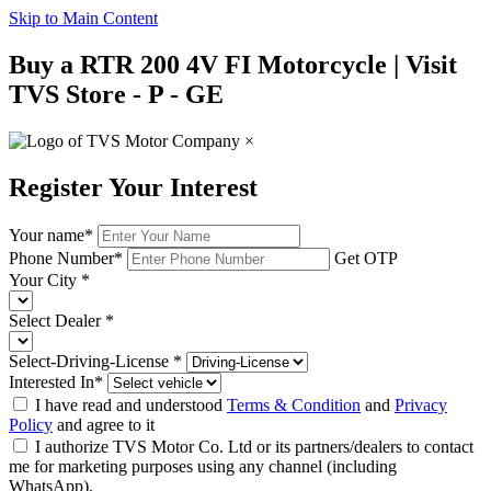
Skip to Main Content
Buy a RTR 200 4V FI Motorcycle | Visit
TVS Store - P - GE
×
Register Your Interest
Your name
*
Phone Number
*
Get OTP
Your City
*
Select Dealer
*
Select-Driving-License
*
Interested In
*
I have read and understood
Terms & Condition
and
Privacy
Policy
and agree to it
I authorize TVS Motor Co. Ltd or its partners/dealers to contact
me for marketing purposes using any channel (including
WhatsApp).