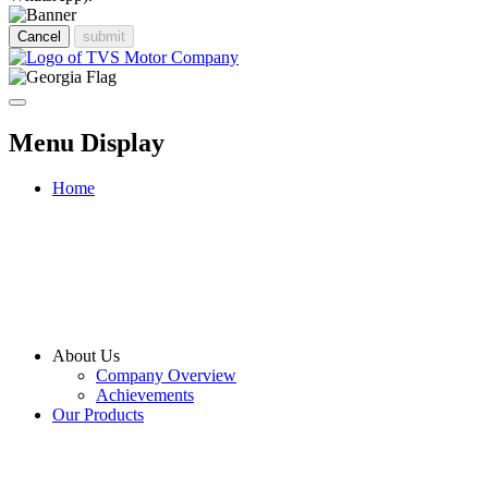
Cancel
submit
Menu Display
Home
About Us
Company Overview
Achievements
Our Products